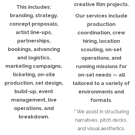
creative film projects.
This includes:
branding, strategy,
Our services include
concept proposals,
production
artist line-ups,
coordination, crew
partnerships,
hiring, location
bookings, advancing
scouting, on-set
and logistics,
operations, and
marketing campaigns,
running missions for
ticketing, on-site
on-set needs — all
production, set design,
tailored to a variety of
build-up, event
environments and
management, live
formats.
operations, and
*
We assist in structuring
breakdown.
narratives, pitch decks,
and visual aesthetics.