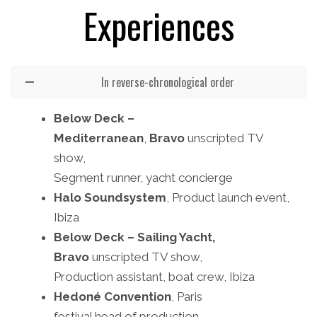
Experiences
In reverse-chronological order
Below Deck –
Mediterranean
,
Bravo
unscripted TV
show,
Segment runner, yacht concierge
Halo Soundsystem
, Product launch event,
Ibiza
Below Deck – Sailing Yacht,
Bravo
unscripted TV show,
Production assistant, boat crew, Ibiza
Hedoné
Convention
, Paris
festival head of production