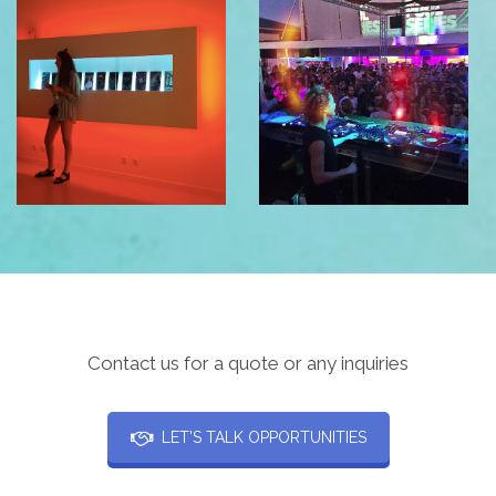
Contact us for a quote or any inquiries
LET'S TALK OPPORTUNITIES