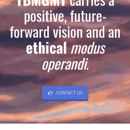
positive, future-
forward vision and an
ethical
modus
operandi
.
CONTACT US