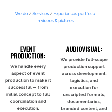
We do
/
Services
/
Experiences portfolio
In videos & pictures
EVENT
AUDIOVISUAL:
PRODUCTION:
We provide full-scope
We handle every
production support
aspect of event
across development,
production to make it
logistics, and
successful — from
execution for
initial concept to full
unscripted formats,
coordination and
documentaries,
execution.
branded content, and