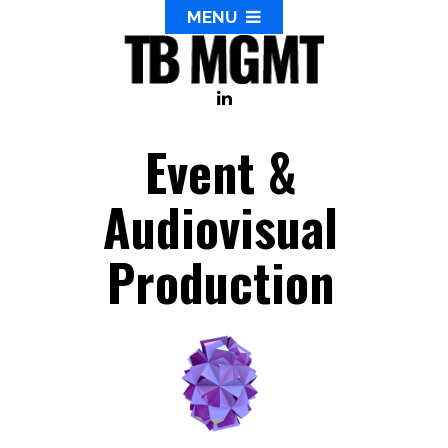
MENU
Event &
Audiovisual
Production