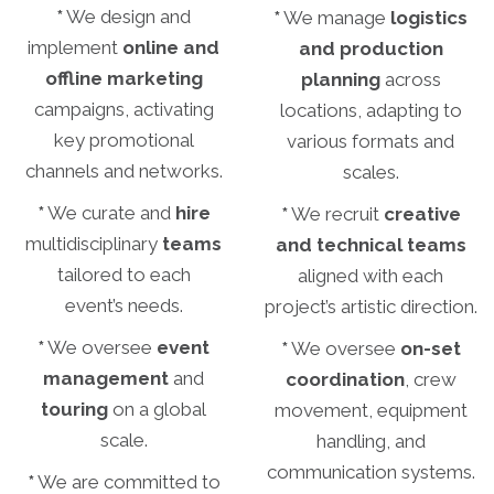
*
We design and
*
We manage
logistics
implement
online and
and production
offline marketing
planning
across
campaigns, activating
locations, adapting to
key promotional
various formats and
channels and networks.
scales.
*
We curate and
hire
*
We recruit
creative
multidisciplinary
teams
and technical teams
tailored to each
aligned with each
event’s needs.
project’s artistic direction.
*
We oversee
event
*
We oversee
on-set
management
and
coordination
, crew
touring
on a global
movement, equipment
scale.
handling, and
communication systems.
*
We are committed to