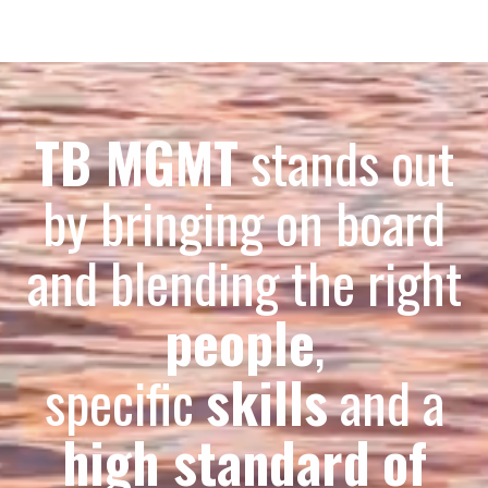
TB MGMT
stands out
by bringing on board
and blending the right
people
,
specific
skills
and a
high standard
of