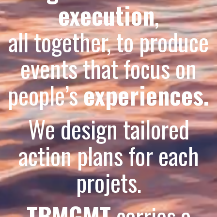
execution
,
all together, to produce
events that focus on
people’s
experiences.
We design tailored
action plans for each
projets.
TBMGMT
carries a