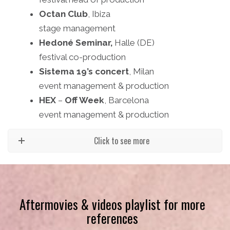
Octan Club
, Ibiza
stage management
Hedoné Seminar,
Halle (DE)
festival co-production
Sistema 19’s concert
, Milan
event management & production
HEX
–
Off Week
, Barcelona
event management & production
Click to see more
Aftermovies & videos playlist for more
references