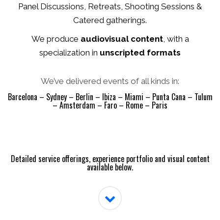
Panel Discussions, Retreats, Shooting Sessions &
Catered gatherings.
We produce
audiovisual content
, with a
specialization in
unscripted formats
We’ve delivered events of all kinds in:
Barcelona – Sydney – Berlin – Ibiza – Miami – Punta Cana – Tulum
– Amsterdam – Faro – Rome – Paris
Detailed service offerings, experience portfolio and visual content
available below
.