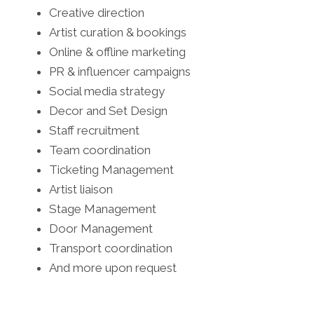
Creative direction
Artist curation & bookings
Online & offline marketing
PR & influencer campaigns
Social media strategy
Decor and Set Design
Staff recruitment
Team coordination
Ticketing Management
Artist liaison
Stage Management
Door Management
Transport coordination
And more upon request