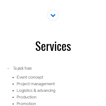
Services
– To pick from
Event concept
Project management
Logistics & advancing
Production
Promotion