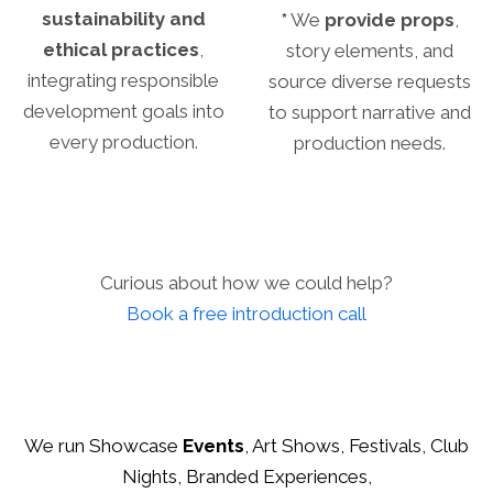
sustainability and
*
We
provide props
,
ethical practices
,
story elements, and
integrating responsible
source diverse requests
development goals into
to support narrative and
every production.
production needs.
Curious about how we could help?
Book a free introduction call
We run Showcase
Events
, Art Shows, Festivals, Club
Nights, Branded Experiences,