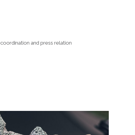
 coordination and press relation