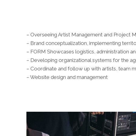
– Overseeing Artist Management and Project
– Brand conceptualization, implementing territo
– FORM Showcases logistics, administration 
– Developing organizational systems for the a
– Coordinate and follow up with artists, team 
– Website design and management