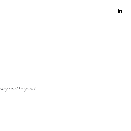
ustry and beyond