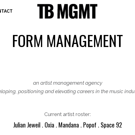
NTACT
FORM MANAGEMENT
an artist management agency
loping, positioning and elevating careers in the music ind
Current artist roster:
Julian Jeweil . Oxia . Mandana . Popof . Space 92