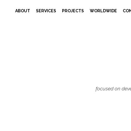
ABOUT
SERVICES
PROJECTS
WORLDWIDE
CO
focused on deve