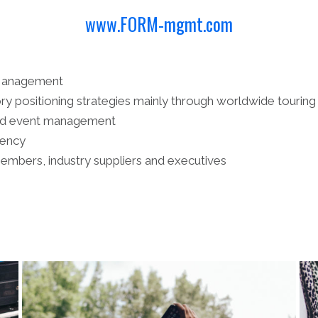
www.FORM-mgmt.com
 Management
ry positioning strategies mainly through worldwide touring
and event management
gency
members, industry suppliers and executives